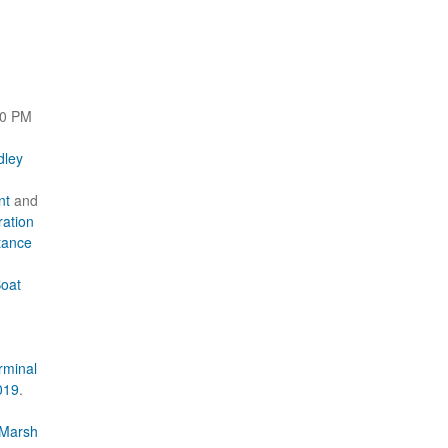
00 PM
dley
nt
and
ration
tance
Boat
rminal
019
.
 Marsh