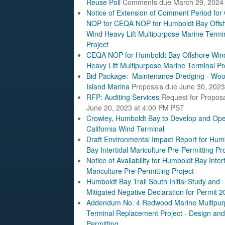
Reuse Poll
Comments due March 29, 2024
Notice of Extension of Comment Period fo
NOP for CEQA NOP for Humboldt Bay Offs
Wind Heavy Lift Multipurpose Marine Termi
Project
CEQA NOP for Humboldt Bay Offshore Win
Heavy Lift Multipurpose Marine Terminal Pr
Bid Package: Maintenance Dredging - Woo
Island Marina
Proposals due June 30, 2023
RFP: Auditing Services
Request for Propos
June 20, 2023 at 4:00 PM PST
Crowley, Humboldt Bay to Develop and Ope
California Wind Terminal
Draft Environmental Impact Report for Hum
Bay Intertidal Mariculture Pre-Permitting Pr
Notice of Availability for Humboldt Bay Intert
Mariculture Pre-Permitting Project
Humboldt Bay Trail South Initial Study and
Mitigated Negative Declaration for Permit 
Addendum No. 4 Redwood Marine Multipur
Terminal Replacement Project - Design and
Permitting