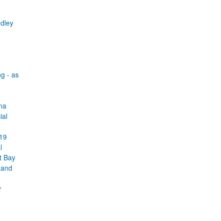
dley
g - as
na
ial
019
l
t Bay
t and
r