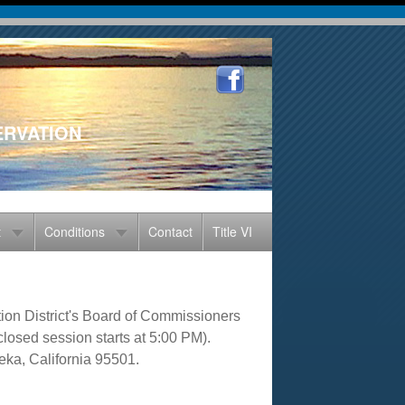
ERVATION
t
Conditions
Contact
Title VI
on District's Board of Commissioners
losed session starts at 5:00 PM).
eka, California 95501.