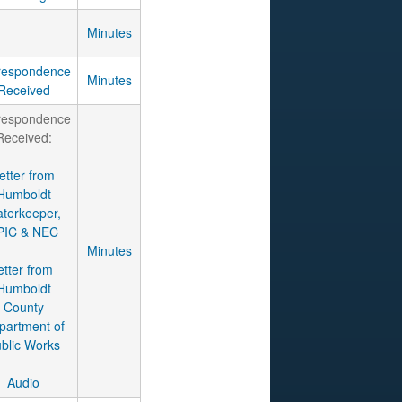
Minutes
respondence
Minutes
Received
respondence
Received:
etter from
Humboldt
terkeeper,
PIC & NEC
Minutes
etter from
Humboldt
County
partment of
blic Works
Audio