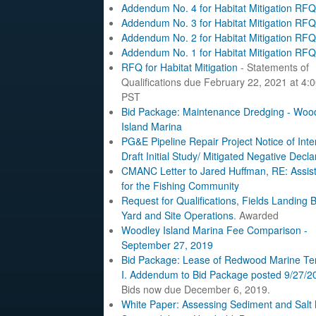
Addendum No. 4 for Habitat Mitigation RFQ
Addendum No. 3 for Habitat Mitigation RFQ
Addendum No. 2 for Habitat Mitigation RFQ
Addendum No. 1 for Habitat Mitigation RFQ
RFQ for Habitat Mitigation
- Statements of
Qualifications due February 22, 2021 at 4:
PST
Bid Package: Maintenance Dredging - Woo
Island Marina
PG&E Pipeline Repair Project Notice of Inte
Draft Initial Study/ Mitigated Negative Decla
CMANC Letter to Jared Huffman, RE: Assis
for the Fishing Community
Request for Qualifications, Fields Landing 
Yard and Site Operations
. Awarded
Woodley Island Marina Fee Comparison -
September 27, 2019
Bid Package: Lease of Redwood Marine Te
I.
Addendum to Bid Package posted 9/27/2
Bids now due December 6, 2019.
White Paper: Assessing Sediment and Salt