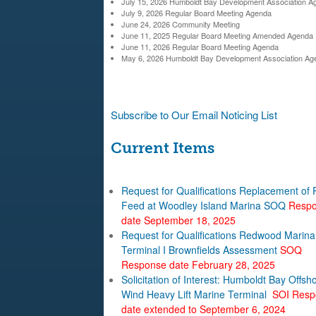
c
July 15, 2026 Humboldt Bay Development Association A
July 9, 2026 Regular Board Meeting Agenda
l
h
June 24, 2026 Community Meeting
June 11, 2025 Regular Board Meeting Amended Agenda
f
d
June 11, 2026 Regular Board Meeting Agenda
May 6, 2026 Humboldt Bay Development Association Ag
o
t
r
B
m
Subscribe to Our Email Noticing List
a
Current Items
y
Request for Qualifications Replacement of
H
Feed at Woodley Island Marina SOQ
Resp
date September 18, 2025
a
Request for Qualifications Redwood Marina
Terminal I Brownfields Assessment
SOQ
r
Response date February 28, 2025
Solicitation of Interest: Humboldt Bay Offsh
b
Wind Heavy Lift Marine Terminal
SOI Resp
date extended to September 6, 2024