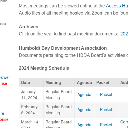
genda
Most meetings can be viewed online at the
Access Hu
Audio files of all meeting hosted via Zoom can be fou
enda
Archives
Click on the year to find past meeting documents:
202
Humboldt Bay Development Association
Documents pertaining to the HBDA Board's activities
2024 Meeting Schedule
 Power
Date
Meeting
Agenda
Packet
Add
onse
January
Regular Board
Agenda
Packet
11, 2024
Meeting
February
Regular Board
Agenda
Packet
8, 2024
Meeting
ore
onse
March 14,
Regular Board
Cor
Agenda
Packet
2024
Meeting