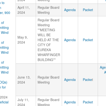
 to
April 11,
Regular Board
n
Agenda
Packet
2024
Meeting
er, 900
Regular Board
 of
Meeting
itting
**MEETING
e Wind
WILL BE
May 9,
HELD AT THE
Agenda
Packet
2024
 of
CITY OF
itting
EUREKA
e Wind
WHARFINGER
BUILDING**
 of
itting
Age
e Wind
June 13,
Regular Board
Agenda
Packe
t
SOQs)
2024
Meeting
 for
 2024
July 11,
Regular Board
ficial
Agenda
Packet
2024
Meeting