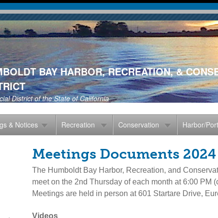
Skip
to
main
content
BOLDT BAY HARBOR, RECREATION, & CONS
TRICT
ial District of the State of California
gs & Notices
Recreation
Conservation
Harbor/Por
Meetings Documents 2024
The Humboldt Bay Harbor, Recreation, and Conservati
meet on the 2nd Thursday of each month at 6:00 PM (c
Meetings are held in person at 601 Startare Drive, Eur
Videos