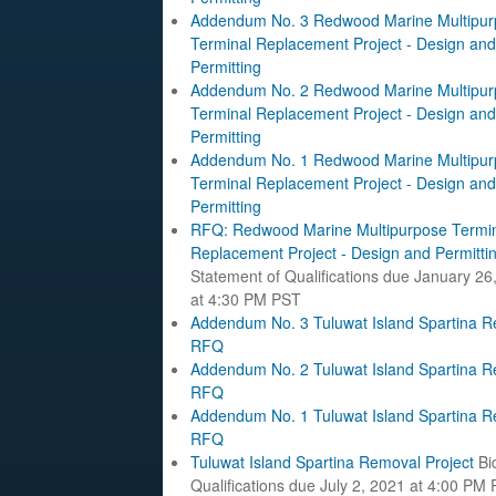
Addendum No. 3 Redwood Marine Multipur
Terminal Replacement Project - Design and
Permitting
Addendum No. 2 Redwood Marine Multipur
Terminal Replacement Project - Design and
Permitting
Addendum No. 1 Redwood Marine Multipur
Terminal Replacement Project - Design and
Permitting
RFQ: Redwood Marine Multipurpose Termi
Replacement Project - Design and Permitti
Statement of Qualifications due January 26
at 4:30 PM PST
Addendum No. 3 Tuluwat Island Spartina 
RFQ
Addendum No. 2 Tuluwat Island Spartina 
RFQ
Addendum No. 1 Tuluwat Island Spartina 
RFQ
Tuluwat Island Spartina Removal Project
Bi
Qualifications due July 2, 2021 at 4:00 PM