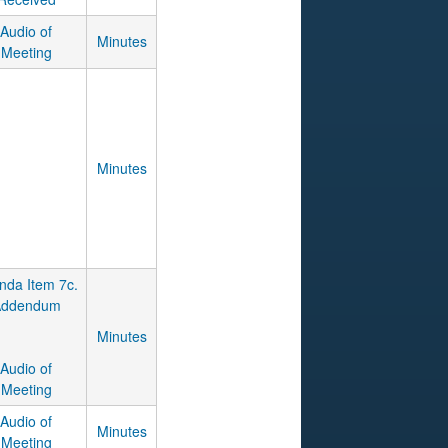
Audio of
Minutes
Meeting
Minutes
nda Item 7c.
Addendum
Minutes
Audio of
Meeting
Audio of
Minutes
Meeting