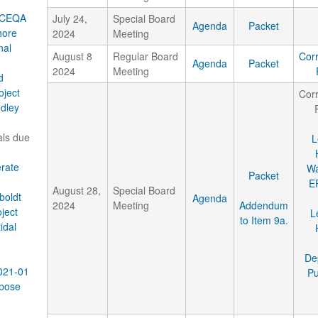
r CEQA
July 24,
Special Board
Agenda
Packet
hore
2024
Meeting
nal
August 8
Regular Board
Cor
Agenda
Packet
2024
Meeting
d
oject
Cor
dley
als due
L
rate
Wa
Packet
E
August 28,
Special Board
boldt
Agenda
2024
Meeting
Addendum
oject
L
to Item 9a.
idal
De
2021-01
Pu
pose