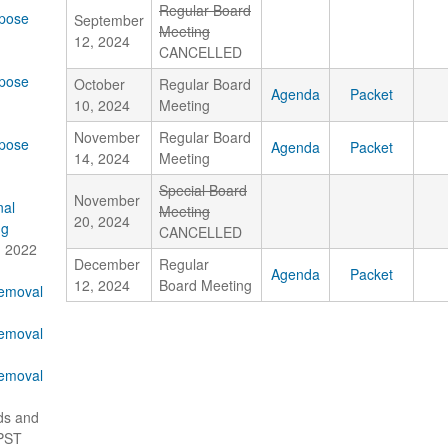
Regular Board
pose
September
Meeting
12, 2024
CANCELLED
pose
October
Regular Board
Agenda
Packet
10, 2024
Meeting
November
Regular Board
pose
Agenda
Packet
14, 2024
Meeting
Special Board
November
nal
Meeting
20, 2024
ng
CANCELLED
, 2022
December
Regular
Agenda
Packet
12, 2024
Board Meeting
Removal
Removal
Removal
ds and
 PST