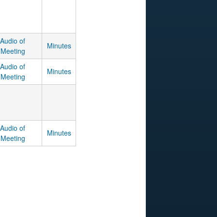
Audio of
Minutes
Meeting
Audio of
Minutes
Meeting
Audio of
Minutes
Meeting