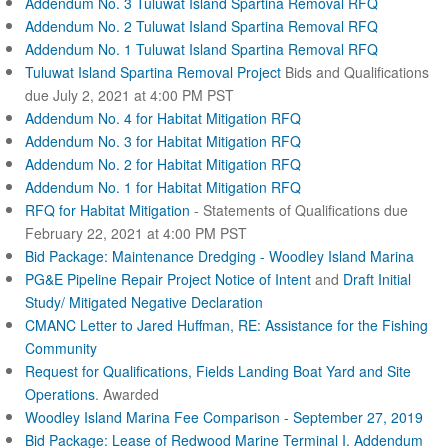
Addendum No. 3 Tuluwat Island Spartina Removal RFQ
Addendum No. 2 Tuluwat Island Spartina Removal RFQ
Addendum No. 1 Tuluwat Island Spartina Removal RFQ
Tuluwat Island Spartina Removal Project
Bids and Qualifications
due July 2, 2021 at 4:00 PM PST
Addendum No. 4 for Habitat Mitigation RFQ
Addendum No. 3 for Habitat Mitigation RFQ
Addendum No. 2 for Habitat Mitigation RFQ
Addendum No. 1 for Habitat Mitigation RFQ
RFQ for Habitat Mitigation
- Statements of Qualifications due
February 22, 2021 at 4:00 PM PST
Bid Package: Maintenance Dredging - Woodley Island Marina
PG&E Pipeline Repair Project Notice of Intent
and
Draft Initial
Study/ Mitigated Negative Declaration
CMANC Letter to Jared Huffman, RE: Assistance for the Fishing
Community
Request for Qualifications, Fields Landing Boat Yard and Site
Operations
. Awarded
Woodley Island Marina Fee Comparison - September 27, 2019
Bid Package: Lease of Redwood Marine Terminal I.
Addendum