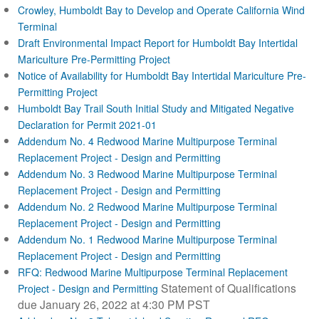
Crowley, Humboldt Bay to Develop and Operate California Wind
Terminal
Draft Environmental Impact Report for Humboldt Bay Intertidal
Mariculture Pre-Permitting Project
Notice of Availability for Humboldt Bay Intertidal Mariculture Pre-
Permitting Project
Humboldt Bay Trail South Initial Study and Mitigated Negative
Declaration for Permit 2021-01
Addendum No. 4 Redwood Marine Multipurpose Terminal
Replacement Project - Design and Permitting
Addendum No. 3 Redwood Marine Multipurpose Terminal
Replacement Project - Design and Permitting
Addendum No. 2 Redwood Marine Multipurpose Terminal
Replacement Project - Design and Permitting
Addendum No. 1 Redwood Marine Multipurpose Terminal
Replacement Project - Design and Permitting
RFQ: Redwood Marine Multipurpose Terminal Replacement
Statement of Qualifications
Project - Design and Permitting
due January 26, 2022 at 4:30 PM PST