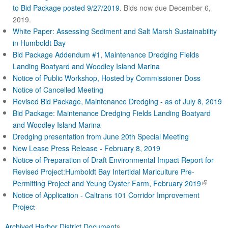
to Bid Package posted 9/27/2019
. Bids now due December 6,
2019.
White Paper: Assessing Sediment and Salt Marsh Sustainability
in Humboldt Bay
Bid Package Addendum #1, Maintenance Dredging Fields
Landing Boatyard and Woodley Island Marina
Notice of Public Workshop, Hosted by Commissioner Doss
Notice of Cancelled Meeting
Revised Bid Package, Maintenance Dredging - as of July 8, 2019
Bid Package: Maintenance Dredging Fields Landing Boatyard
and Woodley Island Marina
Dredging presentation from June 20th Special Meeting
New Lease Press Release - February 8, 2019
Notice of Preparation of Draft Environmental Impact Report for
Revised Project:Humboldt Bay Intertidal Mariculture Pre-
(
Permitting Project and Yeung Oyster Farm, February 2019
l
Notice of Application - Caltrans 101 Corridor Improve
ment
i
Projec
t
n
Archived Harbor District Document
s