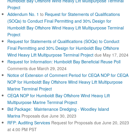
Humboldt Bay Offshore Wind Heavy Lift Multipurpose Terminal
x
Project
t
Addendum No. 1
to
Request for Statements of Qualifications
e
r
(SOQs) to Conduct Final Permitting and 30% Design for
n
Humboldt Bay Offshore Wind Heavy Lift Multipurpose Terminal
a
Project
l
Request for Statements of Qualifications (SOQs) to Conduct
)
Final Permitting and 30% Design for Humboldt Bay Offshore
Wind Heavy Lift Multipurpose Terminal Project
due May 17, 2024
Request for Information: Humboldt Bay Beneficial Reuse Poll
Comments due March 29, 2024
Notice of Extension of Comment Period for CEQA NOP for CEQA
NOP for Humboldt Bay Offshore Wind Heavy Lift Multipurpose
Marine Terminal Project
CEQA NOP for Humboldt Bay Offshore Wind Heavy Lift
Multipurpose Marine Terminal Project
Bid Package: Maintenance Dredging - Woodley Island
Marina
Proposals due June 30, 2023
RFP: Auditing Services
Request for Proposals due June 20, 2023
at 4:00 PM PST