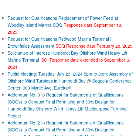
c
t
Request for Qualifications Replacement of Power Feed at
Woodley Island Marina SOQ
Response date September 18,
2025
Request for Qualifications Redwood Marina Terminal I
Brownfields Assessment
SOQ Response date February 28, 2025
Solicitation of Interest: Humboldt Bay Offshore Wind Heavy Lift
Marine Terminal
SOI Response date extended to September 6,
2024
Public Meeting: Tuesday, July 23, 2024 5pm to 8pm: Assembly of
Offshore Wind Turbines in Humboldt Bay
@
Sequoia Conference
(
Center, 900 Myrtle Ave, Eureka
l
Addendum No. 3
to
Request for Statements of Qualifications
i
(SOQs) to Conduct Final Permitting and 30% Design for
n
Humboldt Bay Offshore Wind Heavy Lift Multipurpose Terminal
k
Project
i
Addendum No. 2
to
Request for Statements of Qualifications
s
(SOQs) to Conduct Final Permitting and 30% Design for
e