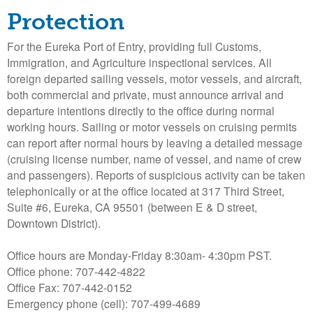
o
Protection
l
For the Eureka Port of Entry, providing full Customs,
Immigration, and Agriculture inspectional services. All
d
foreign departed sailing vessels, motor vessels, and aircraft,
both commercial and private, must announce arrival and
t
departure intentions directly to the office during normal
working hours. Sailing or motor vessels on cruising permits
B
can report after normal hours by leaving a detailed message
(cruising license number, name of vessel, and name of crew
a
and passengers). Reports of suspicious activity can be taken
telephonically or at the office located at 317 Third Street,
y
Suite #6, Eureka, CA 95501 (between E & D street,
Downtown District).
H
Office hours are Monday-Friday 8:30am- 4:30pm PST.
a
Office phone: 707-442-4822
Office Fax: 707-442-0152
r
Emergency phone (cell): 707-499-4689