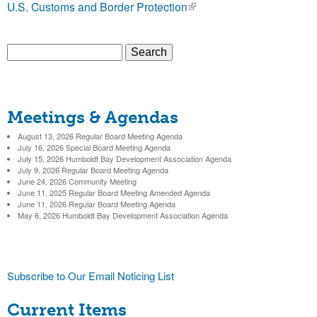
U.S. Customs and Border Protection
(
b
l
i
S
o
n
S
e
k
a
r
i
e
r
s
Meetings & Agendas
c
a
D
e
h
x
August 13, 2026 Regular Board Meeting Agenda
r
July 16, 2026 Special Board Meeting Agenda
i
t
July 15, 2026 Humboldt Bay Development Association Agenda
c
e
July 9, 2026 Regular Board Meeting Agenda
June 24, 2026 Community Meeting
s
r
h
June 11, 2025 Regular Board Meeting Amended Agenda
n
June 11, 2026 Regular Board Meeting Agenda
f
May 6, 2026 Humboldt Bay Development Association Agenda
a
t
l
o
)
r
r
Subscribe to Our Email Noticing List
i
m
Current Items