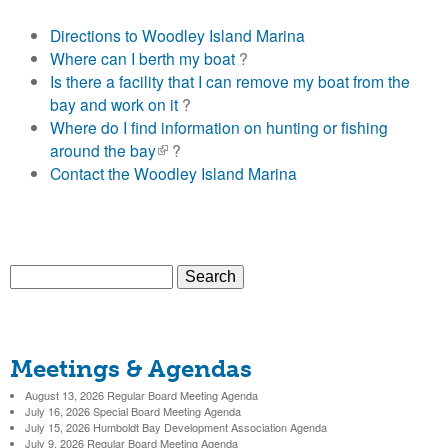
o
Directions to Woodley Island Marina
l
Where can I berth my boat
?
Is there a facility that I can remove my boat from the
d
bay and work on it
?
Where do I find information on hunting or fishing
t
around the bay
(
?
Contact the Woodley Island Marina
l
B
i
n
a
k
i
S
y
s
S
e
e
a
e
x
H
r
t
Meetings & Agendas
c
a
e
a
h
August 13, 2026 Regular Board Meeting Agenda
r
r
July 16, 2026 Special Board Meeting Agenda
n
r
July 15, 2026 Humboldt Bay Development Association Agenda
c
July 9, 2026 Regular Board Meeting Agenda