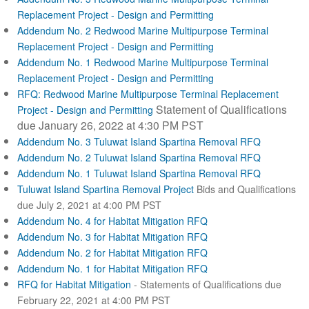
Replacement Project - Design and Permitting
Addendum No. 2 Redwood Marine Multipurpose Terminal
Replacement Project - Design and Permitting
Addendum No. 1 Redwood Marine Multipurpose Terminal
Replacement Project - Design and Permitting
RFQ: Redwood Marine Multipurpose Terminal Replacement
Statement of Qualifications
Project - Design and Permitting
due January 26, 2022 at 4:30 PM PST
Addendum No. 3 Tuluwat Island Spartina Removal RFQ
Addendum No. 2 Tuluwat Island Spartina Removal RFQ
Addendum No. 1 Tuluwat Island Spartina Removal RFQ
Tuluwat Island Spartina Removal Project
Bids and Qualifications
due July 2, 2021 at 4:00 PM PST
Addendum No. 4 for Habitat Mitigation RFQ
Addendum No. 3 for Habitat Mitigation RFQ
Addendum No. 2 for Habitat Mitigation RFQ
Addendum No. 1 for Habitat Mitigation RFQ
RFQ for Habitat Mitigation
- Statements of Qualifications due
February 22, 2021 at 4:00 PM PST