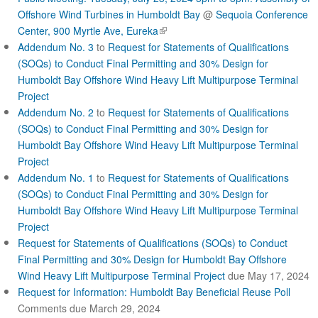
c
Offshore Wind Turbines in Humboldt Bay
@
Sequoia Conference
(
Center, 900 Myrtle Ave, Eureka
t
l
Addendum No. 3
to
Request for Statements of Qualifications
i
(SOQs) to Conduct Final Permitting and 30% Design for
n
Humboldt Bay Offshore Wind Heavy Lift Multipurpose Terminal
k
Project
i
Addendum No. 2
to
Request for Statements of Qualifications
s
(SOQs) to Conduct Final Permitting and 30% Design for
e
Humboldt Bay Offshore Wind Heavy Lift Multipurpose Terminal
x
Project
t
Addendum No. 1
to
Request for Statements of Qualifications
e
r
(SOQs) to Conduct Final Permitting and 30% Design for
n
Humboldt Bay Offshore Wind Heavy Lift Multipurpose Terminal
a
Project
l
Request for Statements of Qualifications (SOQs) to Conduct
)
Final Permitting and 30% Design for Humboldt Bay Offshore
Wind Heavy Lift Multipurpose Terminal Project
due May 17, 2024
Request for Information: Humboldt Bay Beneficial Reuse Poll
Comments due March 29, 2024