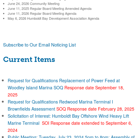
a
June 24, 2026 Community Meeting
l
h
b
June 11, 2025 Regular Board Meeting Amended Agenda
June 11, 2026 Regular Board Meeting Agenda
)
f
May 6, 2026 Humboldt Bay Development Association Agenda
o
o
r
r
Subscribe to Our Email Noticing List
m
D
Current Items
i
s
Request for Qualifications Replacement of Power Feed at
Woodley Island Marina SOQ
Response date September 18,
2025
t
Request for Qualifications Redwood Marina Terminal I
Brownfields Assessment
SOQ Response date February 28, 2025
r
Solicitation of Interest: Humboldt Bay Offshore Wind Heavy Lift
Marine Terminal
SOI Response date extended to September 6,
i
2024
Public Meeting: Tuesday, July 23, 2024 5pm to 8pm: Assembly of