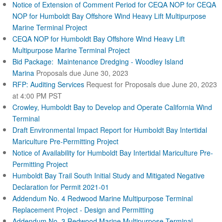
Notice of Extension of Comment Period for CEQA NOP for CEQA
NOP for Humboldt Bay Offshore Wind Heavy Lift Multipurpose
Marine Terminal Project
CEQA NOP for Humboldt Bay Offshore Wind Heavy Lift
Multipurpose Marine Terminal Project
Bid Package: Maintenance Dredging - Woodley Island
Marina
Proposals due June 30, 2023
RFP: Auditing Services
Request for Proposals due June 20, 2023
at 4:00 PM PST
Crowley, Humboldt Bay to Develop and Operate California Wind
Terminal
Draft Environmental Impact Report for Humboldt Bay Intertidal
Mariculture Pre-Permitting Project
Notice of Availability for Humboldt Bay Intertidal Mariculture Pre-
Permitting Project
Humboldt Bay Trail South Initial Study and Mitigated Negative
Declaration for Permit 2021-01
Addendum No. 4 Redwood Marine Multipurpose Terminal
Replacement Project - Design and Permitting
Addendum No. 3 Redwood Marine Multipurpose Terminal