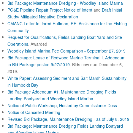
Bid Package: Maintenance Dredging - Woodley Island Marina
PG&E Pipeline Repair Project Notice of Intent
and
Draft Initial
Study/ Mitigated Negative Declaration
CMANC Letter to Jared Huffman, RE: Assistance for the Fishing
Community
Request for Qualifications, Fields Landing Boat Yard and Site
Operations
. Awarded
Woodley Island Marina Fee Comparison - September 27, 2019
Bid Package: Lease of Redwood Marine Terminal I.
Addendum
to Bid Package posted 9/27/2019
. Bids now due December 6,
2019.
White Paper: Assessing Sediment and Salt Marsh Sustainability
in Humboldt Bay
Bid Package Addendum #1, Maintenance Dredging Fields
Landing Boatyard and Woodley Island Marina
Notice of Public Workshop, Hosted by Commissioner Doss
Notice of Cancelled Meeting
Revised Bid Package, Maintenance Dredging - as of July 8, 2019
Bid Package: Maintenance Dredging Fields Landing Boatyard
and Woodley Island Marina