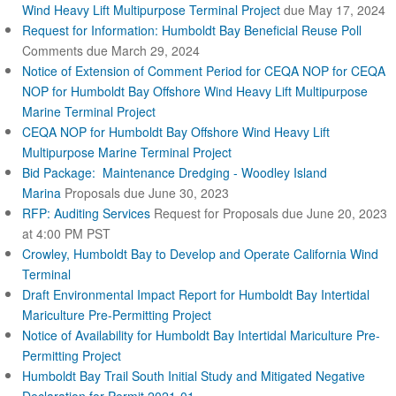
Wind Heavy Lift Multipurpose Terminal Project
due May 17, 2024
Request for Information: Humboldt Bay Beneficial Reuse Poll
Comments due March 29, 2024
Notice of Extension of Comment Period for CEQA NOP for CEQA
NOP for Humboldt Bay Offshore Wind Heavy Lift Multipurpose
Marine Terminal Project
CEQA NOP for Humboldt Bay Offshore Wind Heavy Lift
Multipurpose Marine Terminal Project
Bid Package: Maintenance Dredging - Woodley Island
Marina
Proposals due June 30, 2023
RFP: Auditing Services
Request for Proposals due June 20, 2023
at 4:00 PM PST
Crowley, Humboldt Bay to Develop and Operate California Wind
Terminal
Draft Environmental Impact Report for Humboldt Bay Intertidal
Mariculture Pre-Permitting Project
Notice of Availability for Humboldt Bay Intertidal Mariculture Pre-
Permitting Project
Humboldt Bay Trail South Initial Study and Mitigated Negative