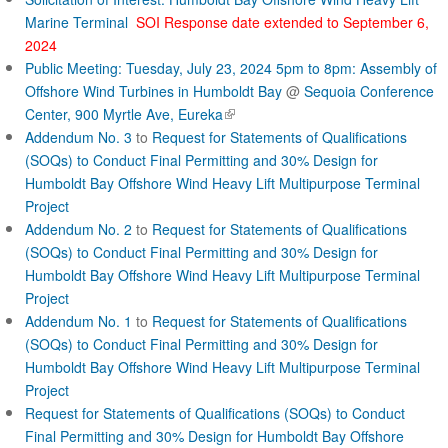
c
Marine Terminal
SOI Response date extended to September 6,
2024
t
Public Meeting: Tuesday, July 23, 2024 5pm to 8pm: Assembly of
Offshore Wind Turbines in Humboldt Bay
@
Sequoia Conference
(
Center, 900 Myrtle Ave, Eureka
l
Addendum No. 3
to
Request for Statements of Qualifications
i
(SOQs) to Conduct Final Permitting and 30% Design for
n
Humboldt Bay Offshore Wind Heavy Lift Multipurpose Terminal
k
Project
i
Addendum No. 2
to
Request for Statements of Qualifications
s
(SOQs) to Conduct Final Permitting and 30% Design for
e
Humboldt Bay Offshore Wind Heavy Lift Multipurpose Terminal
x
Project
t
Addendum No. 1
to
Request for Statements of Qualifications
e
r
(SOQs) to Conduct Final Permitting and 30% Design for
n
Humboldt Bay Offshore Wind Heavy Lift Multipurpose Terminal
a
Project
l
Request for Statements of Qualifications (SOQs) to Conduct
)
Final Permitting and 30% Design for Humboldt Bay Offshore