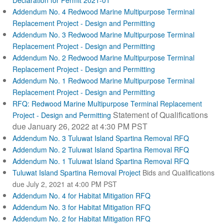
Declaration for Permit 2021-01
Addendum No. 4 Redwood Marine Multipurpose Terminal
Replacement Project - Design and Permitting
Addendum No. 3 Redwood Marine Multipurpose Terminal
Replacement Project - Design and Permitting
Addendum No. 2 Redwood Marine Multipurpose Terminal
Replacement Project - Design and Permitting
Addendum No. 1 Redwood Marine Multipurpose Terminal
Replacement Project - Design and Permitting
RFQ: Redwood Marine Multipurpose Terminal Replacement
Statement of Qualifications
Project - Design and Permitting
due January 26, 2022 at 4:30 PM PST
Addendum No. 3 Tuluwat Island Spartina Removal RFQ
Addendum No. 2 Tuluwat Island Spartina Removal RFQ
Addendum No. 1 Tuluwat Island Spartina Removal RFQ
Tuluwat Island Spartina Removal Project
Bids and Qualifications
due July 2, 2021 at 4:00 PM PST
Addendum No. 4 for Habitat Mitigation RFQ
Addendum No. 3 for Habitat Mitigation RFQ
Addendum No. 2 for Habitat Mitigation RFQ