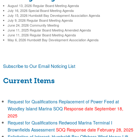
)
h
August 13, 2026 Regular Board Meeting Agenda
r
b
July 16, 2026 Special Board Meeting Agenda
July 15, 2026 Humboldt Bay Development Association Agenda
c
July 9, 2026 Regular Board Meeting Agenda
o
June 24, 2026 Community Meeting
h
June 11, 2025 Regular Board Meeting Amended Agenda
June 11, 2026 Regular Board Meeting Agenda
r
f
May 6, 2026 Humboldt Bay Development Association Agenda
o
D
r
i
Subscribe to Our Email Noticing List
m
Current Items
s
t
Request for Qualifications Replacement of Power Feed at
r
Woodley Island Marina SOQ
Response date September 18,
2025
Request for Qualifications Redwood Marina Terminal I
i
Brownfields Assessment
SOQ Response date February 28, 2025
Solicitation of Interest: Humboldt Bay Offshore Wind Heavy Lift