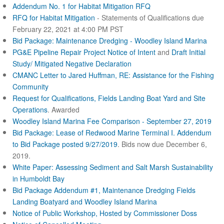
Addendum No. 1 for Habitat Mitigation RFQ
RFQ for Habitat Mitigation
- Statements of Qualifications due
February 22, 2021 at 4:00 PM PST
Bid Package: Maintenance Dredging - Woodley Island Marina
PG&E Pipeline Repair Project Notice of Intent
and
Draft Initial
Study/ Mitigated Negative Declaration
CMANC Letter to Jared Huffman, RE: Assistance for the Fishing
Community
Request for Qualifications, Fields Landing Boat Yard and Site
Operations
. Awarded
Woodley Island Marina Fee Comparison - September 27, 2019
Bid Package: Lease of Redwood Marine Terminal I.
Addendum
to Bid Package posted 9/27/2019
. Bids now due December 6,
2019.
White Paper: Assessing Sediment and Salt Marsh Sustainability
in Humboldt Bay
Bid Package Addendum #1, Maintenance Dredging Fields
Landing Boatyard and Woodley Island Marina
Notice of Public Workshop, Hosted by Commissioner Doss